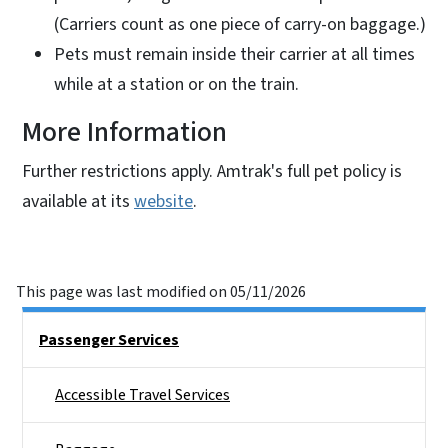
(Carriers count as one piece of carry-on baggage.)
Pets must remain inside their carrier at all times
while at a station or on the train.
More Information
Further restrictions apply. Amtrak's full pet policy is
available at its
website
.
This page was last modified on 05/11/2026
Right Rail Sidebar Menu
Passenger Services
Accessible Travel Services