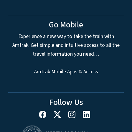
Go Mobile
Experience a new way to take the train with
Amtrak. Get simple and intuitive access to all the
travel information you need…
Amtrak Mobile Apps & Access
Follow Us