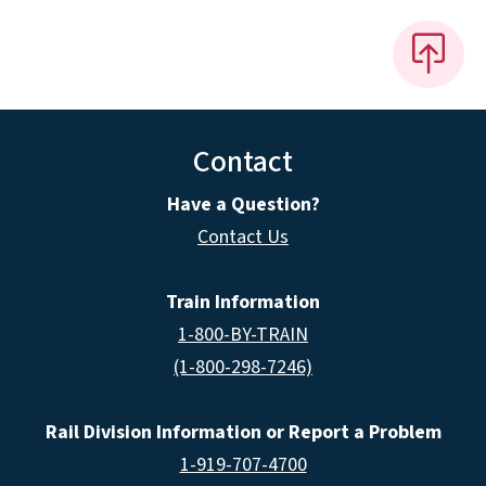
Contact
Have a Question?
Contact Us
Train Information
1-800-BY-TRAIN
(1-800-298-7246)
Rail Division Information or Report a Problem
1-919-707-4700