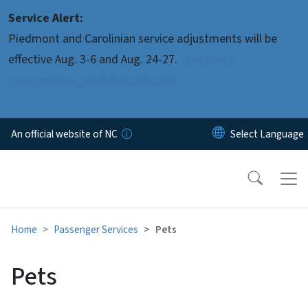
Skip to main content
Service Alert:
Piedmont and Carolinian service adjustments will be
effective Aug. 3-6 and Aug. 24-27.
For more
information, visit Amtrak.com.
An official website of NC
Home
Passenger Services
Pets
Pets