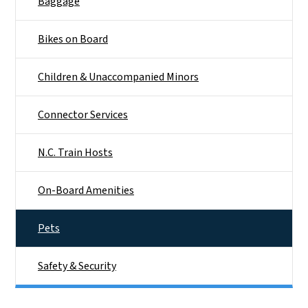
Baggage
Bikes on Board
Children & Unaccompanied Minors
Connector Services
N.C. Train Hosts
On-Board Amenities
Pets
Safety & Security