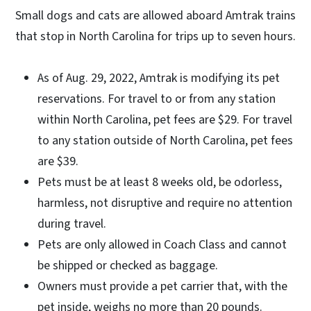
​Small dogs and cats are allowed aboard Amtrak trains
that stop in North Carolina for trips up to seven hours.
As of Aug. 29, 2022, Amtrak is modifying its pet
reservations. For travel to or from any station
within North Carolina, pet fees are $29. For travel
to any station outside of North Carolina, pet fees
are $39.
Pets must be at least 8 weeks old, be odorless,
harmless, not disruptive and require no attention
during travel.
Pets are only allowed in Coach Class and cannot
be shipped or checked as baggage.
Owners must provide a pet carrier that, with the
pet inside, weighs no more than 20 pounds.