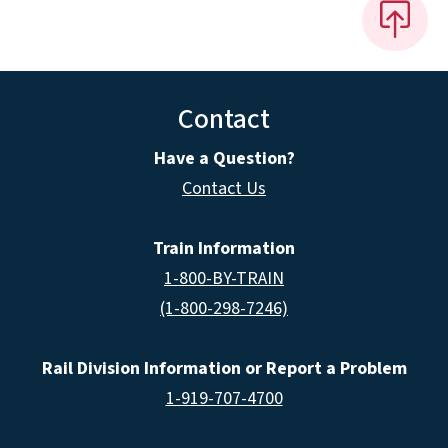
Contact
Have a Question?
Contact Us
Train Information
1-800-BY-TRAIN
(1-800-298-7246)
Rail Division Information or Report a Problem
1-919-707-4700