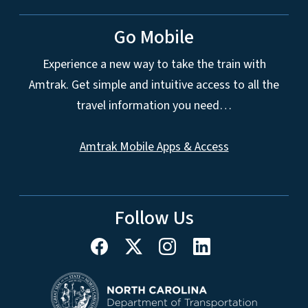
Go Mobile
Experience a new way to take the train with
Amtrak. Get simple and intuitive access to all the
travel information you need…
Amtrak Mobile Apps & Access
Follow Us