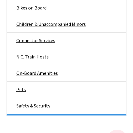
Bikes on Board
Children & Unaccompanied Minors
Connector Services
N.C. Train Hosts
On-Board Amenities
Pets
Safety & Security