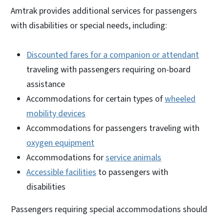
Amtrak provides additional services for passengers
with disabilities or special needs, including:
Discounted fares for a companion or attendant
traveling with passengers requiring on-board
assistance
Accommodations for certain types of
wheeled
mobility devices
Accommodations for passengers traveling with
oxygen equipment
Accommodations for
service animals
Accessible facilities
to passengers with
disabilities
Passengers requiring special accommodations should