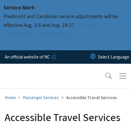
Skip to main content
Service Alert:
Piedmont and Carolinian service adjustments will be
effective Aug. 3-6 and Aug. 24-27.
For more
information, visit Amtrak.com.
An official website of NC
Home
Passenger Services
Accessible Travel Services
Accessible Travel Services