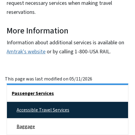
request necessary services when making travel
reservations.
More Information
Information about additional services is available on
Amtrak's website
or by calling 1-800-USA RAIL.
This page was last modified on 05/11/2026
Right Rail Sidebar Menu
Passenger Services
Accessible Travel Services
Baggage