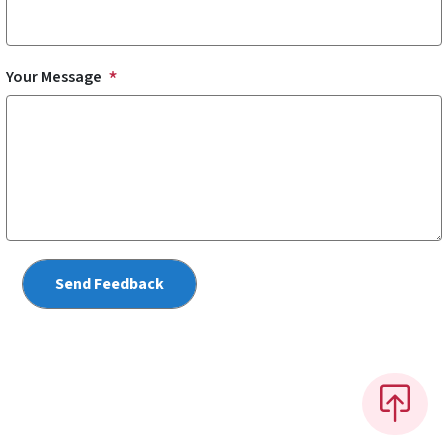
Your Message