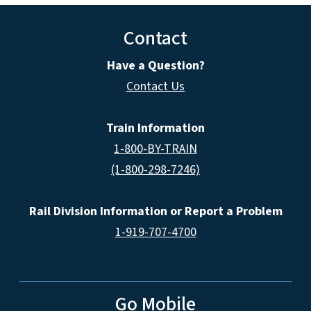
Contact
Have a Question?
Contact Us
Train Information
1-800-BY-TRAIN
(1-800-298-7246)
Rail Division Information or Report a Problem
1-919-707-4700
Go Mobile