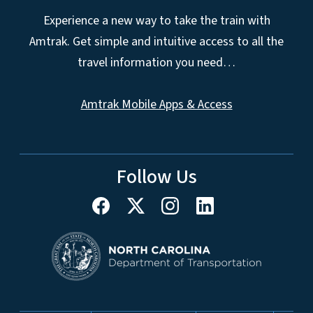
Experience a new way to take the train with
Amtrak. Get simple and intuitive access to all the
travel information you need…
Amtrak Mobile Apps & Access
Follow Us