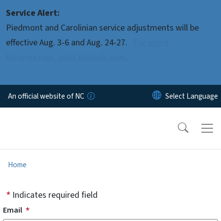
Skip to main content
Service Alert:
Piedmont and Carolinian service adjustments will be
effective Aug. 3-6 and Aug. 24-27.
For more
information, visit Amtrak.com.
An official website of NC
Home
Indicates required field
Email