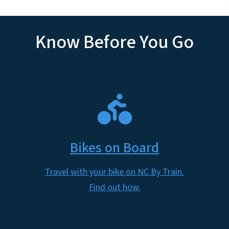
Know Before You Go
SVG
Bikes on Board
Travel with your bike on NC By Train.
Find out how.