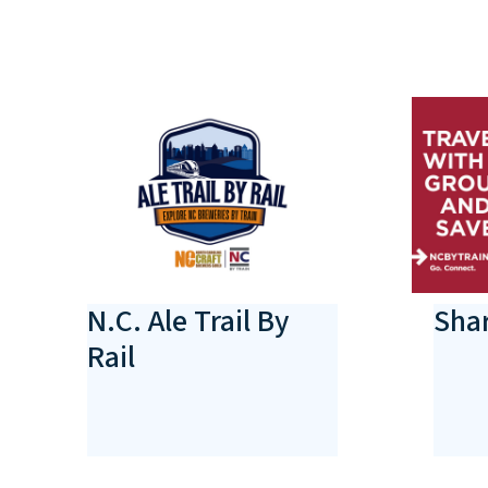
N.C. Ale Trail By
Shar
Rail