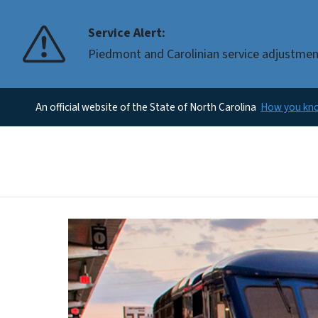
Service Alert:
Piedmont and Carolinian service adjustments
An official website of the State of North Carolina
How you k
Home Page