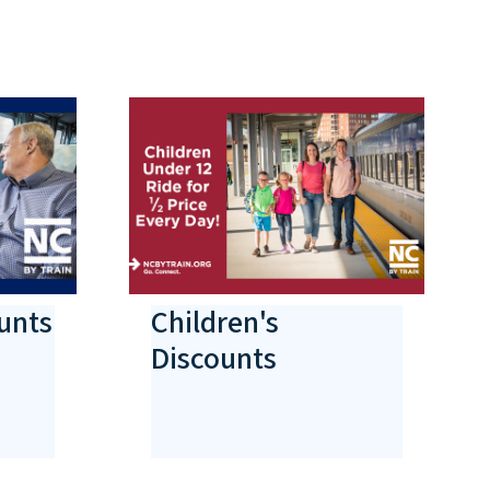
unts
Children's
Discounts