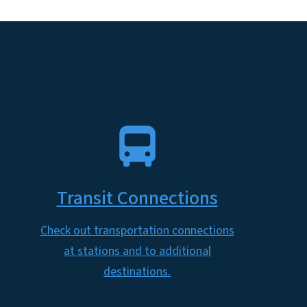
SVG
Transit Connections
Check out transportation connections
at stations and to additional
destinations.