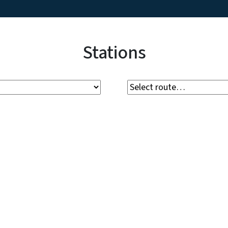
Stations