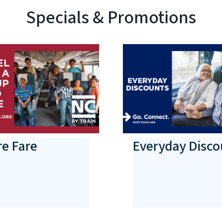
Specials & Promotions
e Fare
Everyday Disco