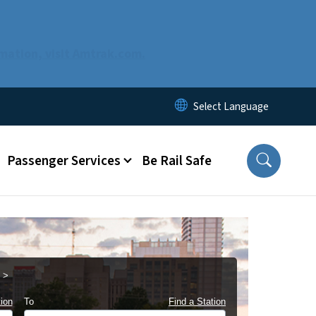
mation, visit Amtrak.com.
Passenger Services
Be Rail Safe