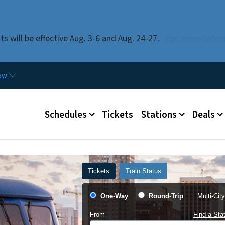
Skip to main content
 will be effective Aug. 3-6 and Aug. 24-27.
For more infor
now
Main menu
Schedules
Tickets
Stations
Deals