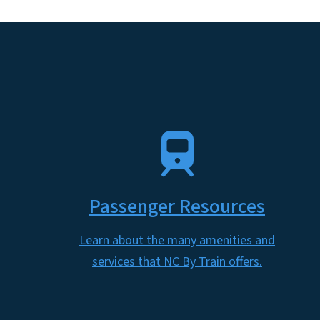
SVG
Passenger Resources
Learn about the many amenities and
services that NC By Train offers.